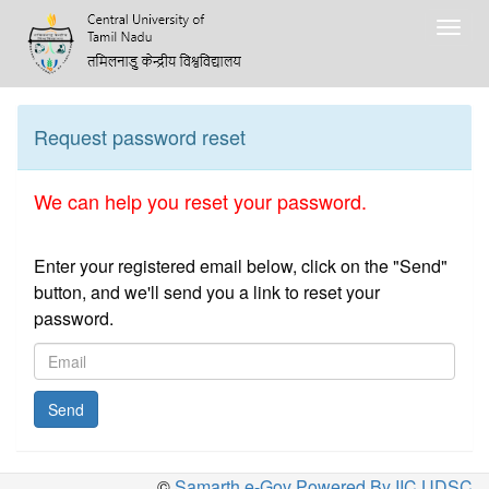
Togg
navig
Request password reset
We can help you reset your password.
Enter your registered email below, click on the "Send"
button, and we'll send you a link to reset your
password.
Send
©
Samarth e-Gov Powered By IIC,UDSC